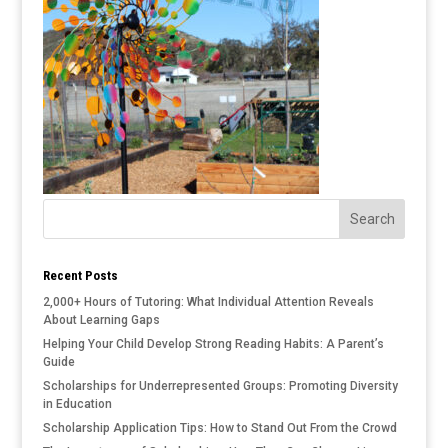
Recent Posts
2,000+ Hours of Tutoring: What Individual Attention Reveals
About Learning Gaps
Helping Your Child Develop Strong Reading Habits: A Parent’s
Guide
Scholarships for Underrepresented Groups: Promoting Diversity
in Education
Scholarship Application Tips: How to Stand Out From the Crowd