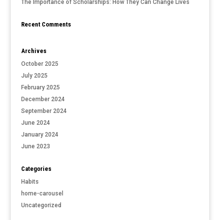
The Importance of Scholarships: How They Can Change Lives
Recent Comments
Archives
October 2025
July 2025
February 2025
December 2024
September 2024
June 2024
January 2024
June 2023
Categories
Habits
home-carousel
Uncategorized