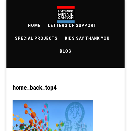
HOME
LETTERS OF SUPPORT
SPECIAL PROJECTS
KIDS SAY THANK YOU
BLOG
home_back_top4