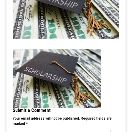
Submit a Comment
Your email address will not be published.
Required fields are
marked
*