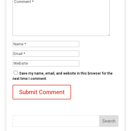
Save my name, email, and website in this browser for the
next time I comment.