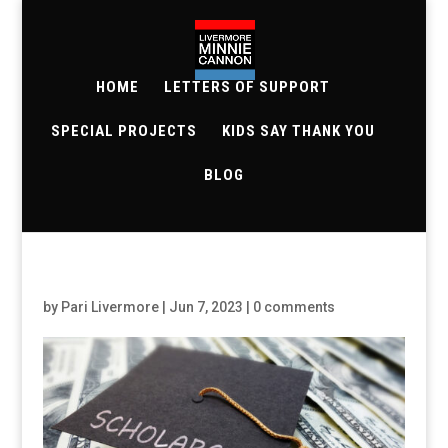
HOME
LETTERS OF SUPPORT
SPECIAL PROJECTS
KIDS SAY THANK YOU
BLOG
by
Pari Livermore
|
Jun 7, 2023
|
0 comments