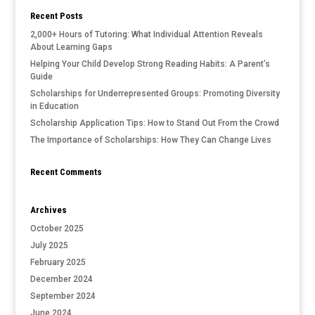
Recent Posts
2,000+ Hours of Tutoring: What Individual Attention Reveals
About Learning Gaps
Helping Your Child Develop Strong Reading Habits: A Parent’s
Guide
Scholarships for Underrepresented Groups: Promoting Diversity
in Education
Scholarship Application Tips: How to Stand Out From the Crowd
The Importance of Scholarships: How They Can Change Lives
Recent Comments
Archives
October 2025
July 2025
February 2025
December 2024
September 2024
June 2024