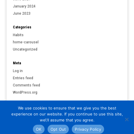
January 2024
June 2023
Categories
Habits
home-carousel
Uncategorized
Meta
Log in
Entries feed
Comments feed
WordPress.org
We use cookies to ensure that we give you the best
experience on our website. If you continue to use this site,
©
PARI & PUTNAM LIVERMORE
| ALL RIGHTS RESERVED |
PRIVACY
we\'ll assume that you agree.
POLICY
OK
Opt Out
Privacy Policy