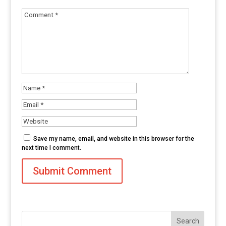
Save my name, email, and website in this browser for the
next time I comment.