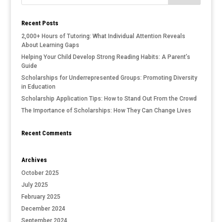
Recent Posts
2,000+ Hours of Tutoring: What Individual Attention Reveals
About Learning Gaps
Helping Your Child Develop Strong Reading Habits: A Parent’s
Guide
Scholarships for Underrepresented Groups: Promoting Diversity
in Education
Scholarship Application Tips: How to Stand Out From the Crowd
The Importance of Scholarships: How They Can Change Lives
Recent Comments
Archives
October 2025
July 2025
February 2025
December 2024
September 2024