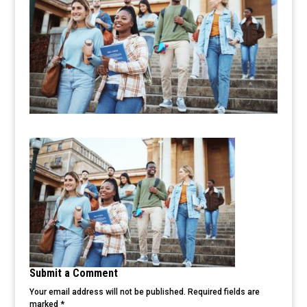
Submit a Comment
Your email address will not be published.
Required fields are
marked
*