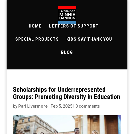
HOME
LETTERS OF SUPPORT
SPECIAL PROJECTS
KIDS SAY THANK YOU
BLOG
Scholarships for Underrepresented
Groups: Promoting Diversity in Education
by
Pari Livermore
|
Feb 5, 2025
|
0 comments