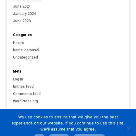
June 2024
January 2024
June 2023
Categories
Habits
home-carousel
Uncategorized
Meta
Log in
Entries feed
Comments feed
WordPress.org
We use cookies to ensure that we give you the best
experience on our website. If you continue to use this site,
©
PARI & PUTNAM LIVERMORE
| ALL RIGHTS RESERVED |
PRIVACY
we\'ll assume that you agree.
POLICY