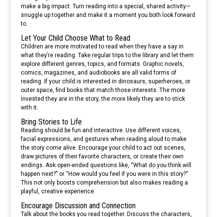
make a big impact. Turn reading into a special, shared activity—
snuggle up together and make it a moment you both look forward
to.
Let Your Child Choose What to Read
Children are more motivated to read when they have a say in
what they’re reading. Take regular trips to the library and let them
explore different genres, topics, and formats. Graphic novels,
comics, magazines, and audiobooks are all valid forms of
reading. If your child is interested in dinosaurs, superheroes, or
outer space, find books that match those interests. The more
invested they are in the story, the more likely they are to stick
with it.
Bring Stories to Life
Reading should be fun and interactive. Use different voices,
facial expressions, and gestures when reading aloud to make
the story come alive. Encourage your child to act out scenes,
draw pictures of their favorite characters, or create their own
endings. Ask open-ended questions like, “What do you think will
happen next?” or “How would you feel if you were in this story?”
This not only boosts comprehension but also makes reading a
playful, creative experience.
Encourage Discussion and Connection
Talk about the books you read together. Discuss the characters,