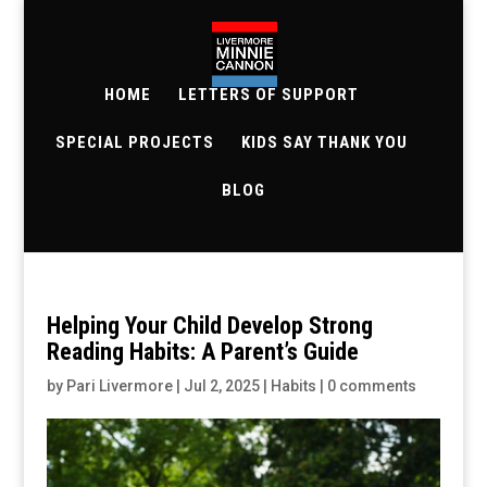
HOME
LETTERS OF SUPPORT
SPECIAL PROJECTS
KIDS SAY THANK YOU
BLOG
Helping Your Child Develop Strong
Reading Habits: A Parent’s Guide
by
Pari Livermore
|
Jul 2, 2025
|
Habits
|
0 comments