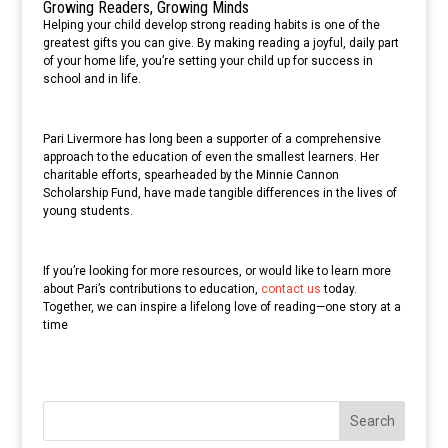
Growing Readers, Growing Minds
Helping your child develop strong reading habits is one of the
greatest gifts you can give. By making reading a joyful, daily part
of your home life, you’re setting your child up for success in
school and in life.
Pari Livermore has long been a supporter of a comprehensive
approach to the education of even the smallest learners. Her
charitable efforts, spearheaded by the Minnie Cannon
Scholarship Fund, have made tangible differences in the lives of
young students.
If you’re looking for more resources, or would like to learn more
about Pari’s contributions to education,
contact us
today.
Together, we can inspire a lifelong love of reading—one story at a
time