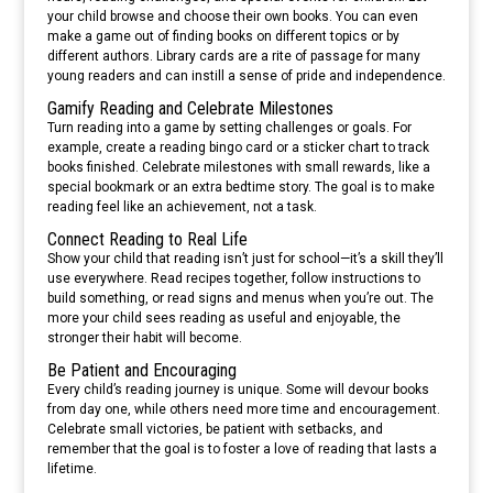
your child browse and choose their own books. You can even
make a game out of finding books on different topics or by
different authors. Library cards are a rite of passage for many
young readers and can instill a sense of pride and independence.
Gamify Reading and Celebrate Milestones
Turn reading into a game by setting challenges or goals. For
example, create a reading bingo card or a sticker chart to track
books finished. Celebrate milestones with small rewards, like a
special bookmark or an extra bedtime story. The goal is to make
reading feel like an achievement, not a task.
Connect Reading to Real Life
Show your child that reading isn’t just for school—it’s a skill they’ll
use everywhere. Read recipes together, follow instructions to
build something, or read signs and menus when you’re out. The
more your child sees reading as useful and enjoyable, the
stronger their habit will become.
Be Patient and Encouraging
Every child’s reading journey is unique. Some will devour books
from day one, while others need more time and encouragement.
Celebrate small victories, be patient with setbacks, and
remember that the goal is to foster a love of reading that lasts a
lifetime.