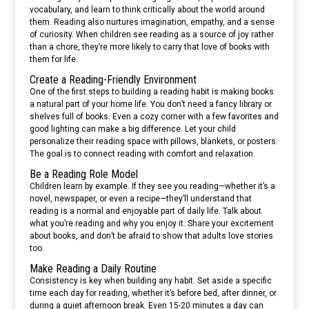
vocabulary, and learn to think critically about the world around
them. Reading also nurtures imagination, empathy, and a sense
of curiosity. When children see reading as a source of joy rather
than a chore, they’re more likely to carry that love of books with
them for life.
Create a Reading-Friendly Environment
One of the first steps to building a reading habit is making books
a natural part of your home life. You don’t need a fancy library or
shelves full of books. Even a cozy corner with a few favorites and
good lighting can make a big difference. Let your child
personalize their reading space with pillows, blankets, or posters.
The goal is to connect reading with comfort and relaxation.
Be a Reading Role Model
Children learn by example. If they see you reading—whether it’s a
novel, newspaper, or even a recipe—they’ll understand that
reading is a normal and enjoyable part of daily life. Talk about
what you’re reading and why you enjoy it. Share your excitement
about books, and don’t be afraid to show that adults love stories
too.
Make Reading a Daily Routine
Consistency is key when building any habit. Set aside a specific
time each day for reading, whether it’s before bed, after dinner, or
during a quiet afternoon break. Even 15-20 minutes a day can