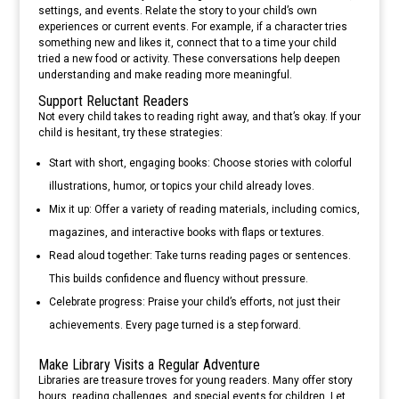
settings, and events. Relate the story to your child’s own
experiences or current events. For example, if a character tries
something new and likes it, connect that to a time your child
tried a new food or activity. These conversations help deepen
understanding and make reading more meaningful.
Support Reluctant Readers
Not every child takes to reading right away, and that’s okay. If your
child is hesitant, try these strategies:
Start with short, engaging books: Choose stories with colorful
illustrations, humor, or topics your child already loves.
Mix it up: Offer a variety of reading materials, including comics,
magazines, and interactive books with flaps or textures.
Read aloud together: Take turns reading pages or sentences.
This builds confidence and fluency without pressure.
Celebrate progress: Praise your child’s efforts, not just their
achievements. Every page turned is a step forward.
Make Library Visits a Regular Adventure
Libraries are treasure troves for young readers. Many offer story
hours, reading challenges, and special events for children. Let