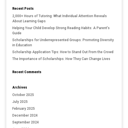
Recent Posts
2,000+ Hours of Tutoring: What Individual Attention Reveals
About Learning Gaps
Helping Your Child Develop Strong Reading Habits: A Parent’s
Guide
Scholarships for Underrepresented Groups: Promoting Diversity
in Education
Scholarship Application Tips: How to Stand Out From the Crowd
The Importance of Scholarships: How They Can Change Lives
Recent Comments
Archives
October 2025
July 2025
February 2025
December 2024
September 2024