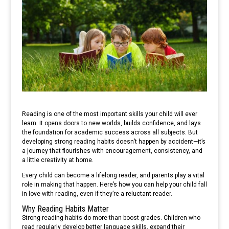
Reading is one of the most important skills your child will ever
learn. It opens doors to new worlds, builds confidence, and lays
the foundation for academic success across all subjects. But
developing strong reading habits doesn’t happen by accident—it’s
a journey that flourishes with encouragement, consistency, and
a little creativity at home.
Every child can become a lifelong reader, and parents play a vital
role in making that happen. Here’s how you can help your child fall
in love with reading, even if they’re a reluctant reader.
Why Reading Habits Matter
Strong reading habits do more than boost grades. Children who
read regularly develop better language skills, expand their