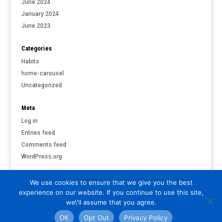
June 2024
January 2024
June 2023
Categories
Habits
home-carousel
Uncategorized
Meta
Log in
Entries feed
Comments feed
WordPress.org
We use cookies to ensure that we give you the best
experience on our website. If you continue to use this site,
©
PARI & PUTNAM LIVERMORE
| ALL RIGHTS RESERVED |
PRIVACY
we\'ll assume that you agree.
POLICY
OK
Opt Out
Privacy Policy