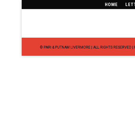
HOME
LET
©
PARI & PUTNAM LIVERMORE
| ALL RIGHTS RESERVED |