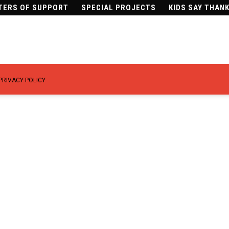
TERS OF SUPPORT
SPECIAL PROJECTS
KIDS SAY THAN
PRIVACY POLICY