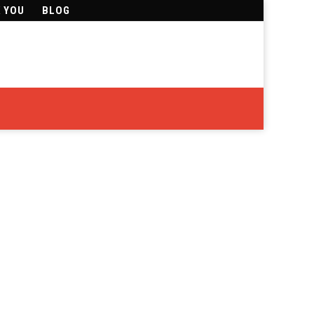
K YOU
BLOG