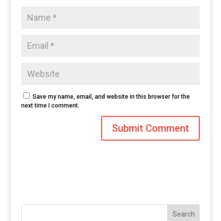
Save my name, email, and website in this browser for the
next time I comment.