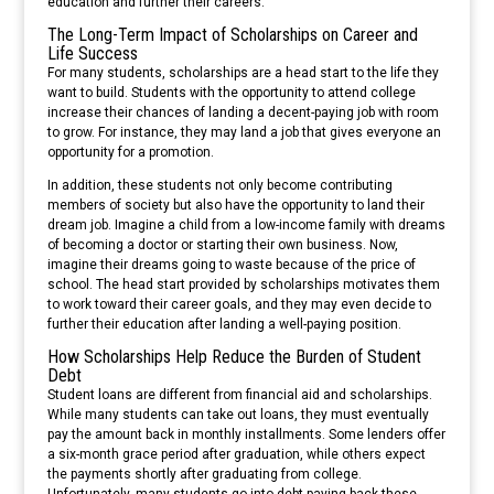
education and further their careers.
The Long-Term Impact of Scholarships on Career and
Life Success
For many students, scholarships are a head start to the life they
want to build. Students with the opportunity to attend college
increase their chances of landing a decent-paying job with room
to grow. For instance, they may land a job that gives everyone an
opportunity for a promotion.
In addition, these students not only become contributing
members of society but also have the opportunity to land their
dream job. Imagine a child from a low-income family with dreams
of becoming a doctor or starting their own business. Now,
imagine their dreams going to waste because of the price of
school. The head start provided by scholarships motivates them
to work toward their career goals, and they may even decide to
further their education after landing a well-paying position.
How Scholarships Help Reduce the Burden of Student
Debt
Student loans are different from financial aid and scholarships.
While many students can take out loans, they must eventually
pay the amount back in monthly installments. Some lenders offer
a six-month grace period after graduation, while others expect
the payments shortly after graduating from college.
Unfortunately, many students go into debt paying back these