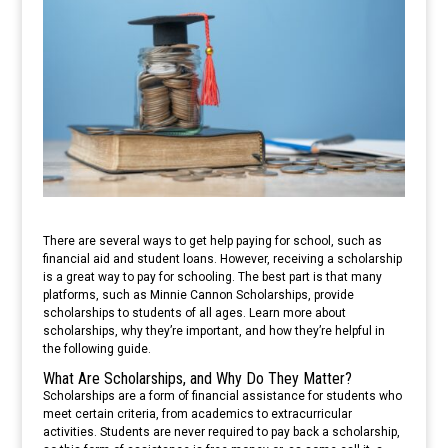
There are several ways to get help paying for school, such as
financial aid and student loans. However, receiving a scholarship
is a great way to pay for schooling. The best part is that many
platforms, such as Minnie Cannon Scholarships, provide
scholarships to students of all ages. Learn more about
scholarships, why they’re important, and how they’re helpful in
the following guide.
What Are Scholarships, and Why Do They Matter?
Scholarships are a form of financial assistance for students who
meet certain criteria, from academics to extracurricular
activities. Students are never required to pay back a scholarship,