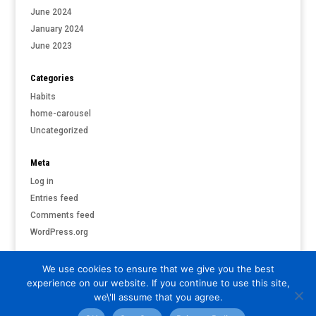
June 2024
January 2024
June 2023
Categories
Habits
home-carousel
Uncategorized
Meta
Log in
Entries feed
Comments feed
WordPress.org
We use cookies to ensure that we give you the best
experience on our website. If you continue to use this site,
©
PARI & PUTNAM LIVERMORE
| ALL RIGHTS RESERVED |
PRIVACY
we\'ll assume that you agree.
POLICY