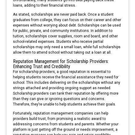
loans, adding to their financial stress.
As stated, scholarships are never paid back. Once a student
graduates from college, they can focus on their career and other
expenses without worrying about debt. Scholarships can be used
for public, private, and community institutions. In addition to
tuition, scholarships cover supplies, room and board, and other
school-related expenses. Students who receive partial
scholarships may only need a small loan, while full scholarships
allow them to attend school without taking out a loan at all.
Reputation Management for Scholarship Providers:
Enhancing Trust and Credibility
For scholarship providers, a good reputation is essential to
helping students receive the financial assistance they need for
school. This includes delivering on the scholarships without any
strings attached and providing ongoing support as needed.
Scholarship providers can tank their reputation by offering more
than they can give or ignoring questions and concerns.
Therefore, they’re unable to help students achieve their goals.
Fortunately, reputation management companies can help
providers build trust, from promising a realistic award to
addressing concerns from students and parents. Whether your
platform is just getting off the ground or needs improvement, a
reputation manager can help you gain and retain credibility.