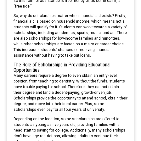
so this form of assistance is free money or, as some call it, a
“free ride.”
So, why do scholarships matter when financial aid exists? Firstly,
financial aid is based on household income, which means not all
students will qualify for it. Students can work towards a variety of
scholarships, including academics, sports, music, and art. There
are also scholarships for low-income families and minorities,
while other scholarships are based on a major or career choice.
This increases students’ chances of receiving financial
assistance without having to take out loans.
The Role of Scholarships in Providing Educational
Opportunities
Many careers require a degree to even obtain an entry-level
position, from teaching to dentistry. Without the funds, students
have trouble paying for school. Therefore, they cannot obtain
their degree and land a decent-paying, growth-driven job.
Scholarships provide the opportunity to attend school, obtain their
degree, and move into their ideal career. Plus, some
scholarships even pay for all four years of university.
Depending on the location, some scholarships are offered to
students as young as five years old, providing families with a
head start to saving for college. Additionally, many scholarships
don’t have age restrictions, allowing adults to continue their