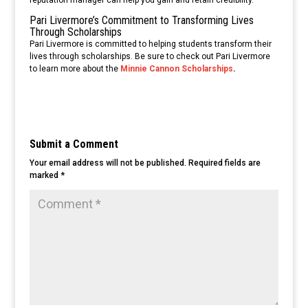
Pari Livermore’s Commitment to Transforming Lives
Through Scholarships
Pari Livermore is committed to helping students transform their
lives through scholarships. Be sure to check out Pari Livermore
to learn more about the
Minnie Cannon Scholarships
.
Submit a Comment
Your email address will not be published.
Required fields are
marked
*