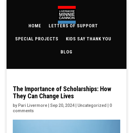
HOME
LETTERS OF SUPPORT
SPECIAL PROJECTS
KIDS SAY THANK YOU
BLOG
The Importance of Scholarships: How
They Can Change Lives
by
Pari Livermore
|
Sep 20, 2024
|
Uncategorized
|
0
comments