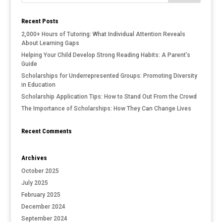
Recent Posts
2,000+ Hours of Tutoring: What Individual Attention Reveals
About Learning Gaps
Helping Your Child Develop Strong Reading Habits: A Parent’s
Guide
Scholarships for Underrepresented Groups: Promoting Diversity
in Education
Scholarship Application Tips: How to Stand Out From the Crowd
The Importance of Scholarships: How They Can Change Lives
Recent Comments
Archives
October 2025
July 2025
February 2025
December 2024
September 2024